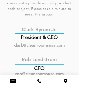
consistently provide a quality product
each project. Please take a minute to
meet the group.
Clark Byrum Jr.
President & CEO
clark@cleanroomsusa.com
Rob Lundstrom
CFO
rob@cleanroomsusa.com