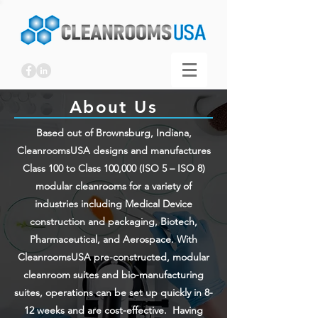
About Us
Based out of Brownsburg, Indiana,
CleanroomsUSA designs and manufactures
Class 100 to Class 100,000 (ISO 5 – ISO 8)
modular cleanrooms for a variety of
industries including Medical Device
construction and packaging, Biotech,
Pharmaceutical, and Aerospace. With
CleanroomsUSA pre-constructed, modular
cleanroom suites and bio-manufacturing
suites, operations can be set up quickly in 8-
12 weeks and are cost-effective. Having