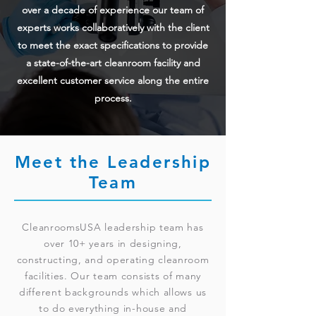
over a decade of experience our team of
experts works collaboratively with the client
to meet the exact specifications to provide
a state-of-the-art cleanroom facility and
excellent customer service along the entire
process.
Meet the Leadership
Team
CleanroomsUSA leadership team has
over 10+ years in designing,
constructing, and operating cleanroom
facilities. Our team consists of many
different backgrounds which allows us
to do everything in-house and