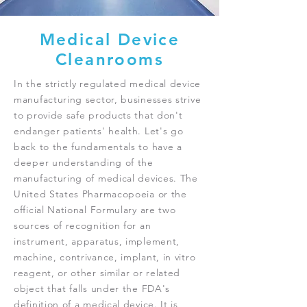
Medical Device
Cleanrooms
In the strictly regulated medical device
manufacturing sector, businesses strive
to provide safe products that don't
endanger patients' health. Let's go
back to the fundamentals to have a
deeper understanding of the
manufacturing of medical devices. The
United States Pharmacopoeia or the
official National Formulary are two
sources of recognition for an
instrument, apparatus, implement,
machine, contrivance, implant, in vitro
reagent, or other similar or related
object that falls under the FDA's
definition of a medical device. It is