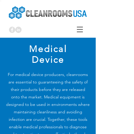
Medical
Device
For medical device producers, cleanrooms
are essential to guaranteeing the safety of
their products before they are released
onto the market. Medical equipment is
designed to be used in environments where
maintaining cleanliness and avoiding
infection are crucial. Together, these tools
enable medical professionals to diagnose