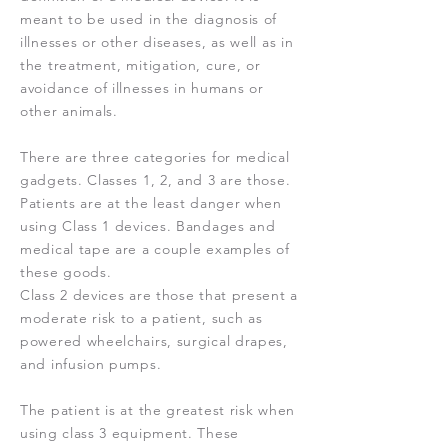
meant to be used in the diagnosis of
illnesses or other diseases, as well as in
the treatment, mitigation, cure, or
avoidance of illnesses in humans or
other animals.
There are three categories for medical
gadgets. Classes 1, 2, and 3 are those.
Patients are at the least danger when
using Class 1 devices. Bandages and
medical tape are a couple examples of
these goods.
Class 2 devices are those that present a
moderate risk to a patient, such as
powered wheelchairs, surgical drapes,
and infusion pumps.
The patient is at the greatest risk when
using class 3 equipment. These