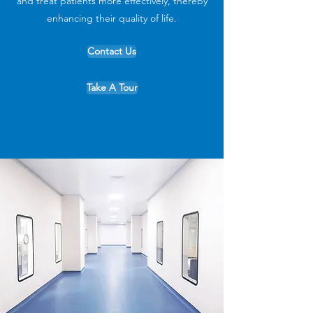
and treat patients more effectively, thereby
enhancing their quality of life.
Contact Us
Take A Tour