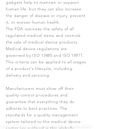
gadgets help to maintain or support
human life, but they can also increase
the danger of disease or injury, prevent
it, or worsen human health.
The FDA oversees the safety of all
regulated medical items and controls
the sale of medical device products.
Medical device regulations are
governed by ISO 13485 and ISO 14971.
This criteria can be applied to all stages
of a product's lifecycle, including
delivery and servicing.
Manufacturers must show off their
quality control procedures and
guarantee that everything they do
adheres to best practices. The
standards for a quality management
system tailored to the medical device
sector are outlined in this globally