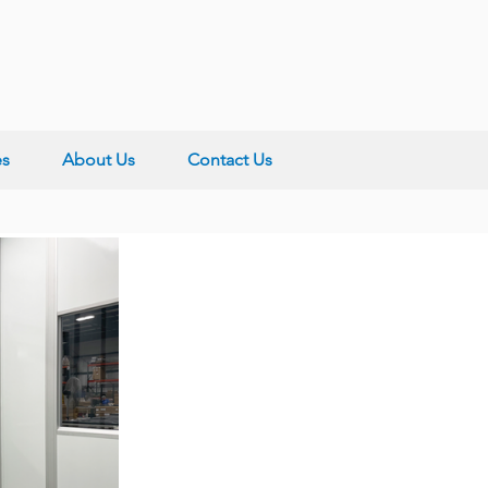
es
About Us
Contact Us