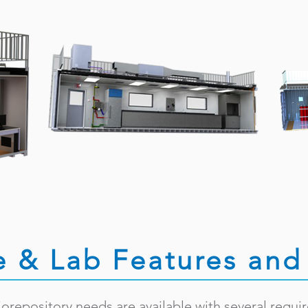
e & Lab Features and 
biorepository needs are available with several requi