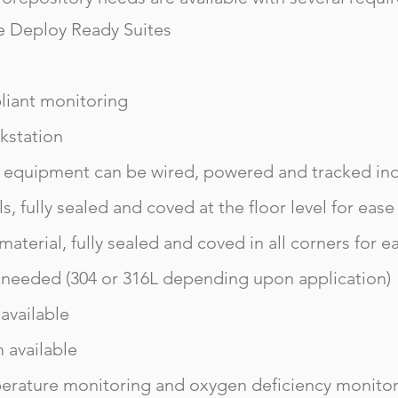
e Deploy Ready Suites
liant monitoring
station
 equipment can be wired, powered and tracked in
ls, fully sealed and coved at the floor level for ease
 material, fully sealed and coved in all corners for e
as needed (304 or 316L depending upon application)
vailable
m available
erature monitoring and oxygen deficiency monito