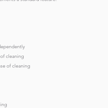
dependently
 of cleaning
ase of cleaning
ring