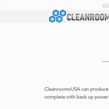
CleanroomsUSA can produce anal
complete with back up power 