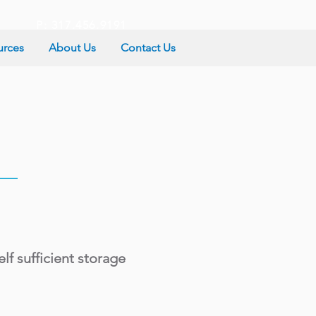
P: 317.456.9191
urces
About Us
Contact Us
lf sufficient storage