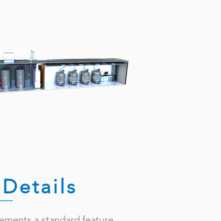
Details
rements a standard feature.