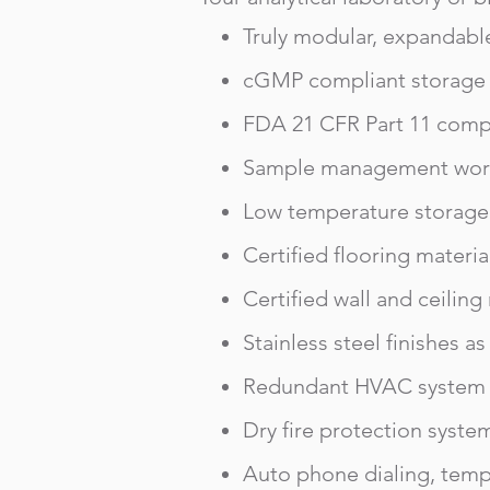
Truly modular, expandabl
cGMP compliant storage
FDA 21 CFR Part 11 comp
Sample management work
Low temperature storage
Certified flooring materia
Certified wall and ceiling
Stainless steel finishes 
Redundant HVAC system a
Dry fire protection syste
Auto phone dialing, temp