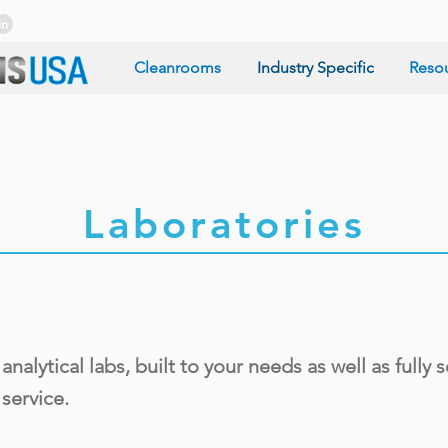
Cleanrooms
Industry Specific
Reso
Laboratories
ytical labs, built to your needs as well as fully se
service.