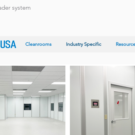
eader system
Cleanrooms
Industry Specific
Resourc