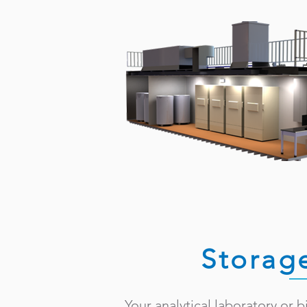
Storag
Your analytical laboratory or 