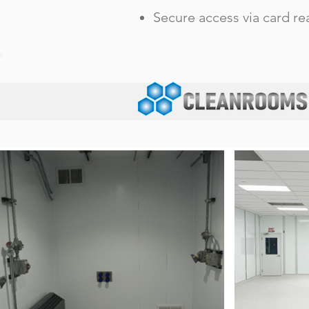
Secure access via card r