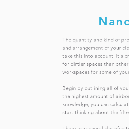
Nano
The quantity and kind of pro
and arrangement of your clea
take this into account. It's 
for dirtier spaces than othe
workspaces for some of your
Begin by outlining all of you
the highest amount of airbo
knowledge, you can calcula
start thinking about the filte
There are several classifica