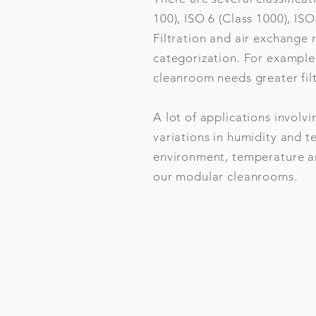
100), ISO 6 (Class 1000), ISO
Filtration and air exchange
categorization. For example
cleanroom needs greater filt
A lot of applications involv
variations in humidity and 
environment, temperature an
our modular cleanrooms.