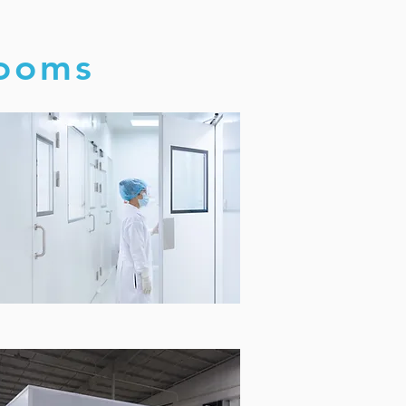
rooms