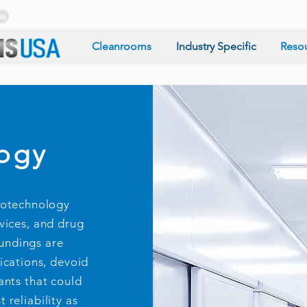
Cleanrooms
Industry Specific
Reso
ogy
notechnology
vices, and drug
oundings are
ications, devoid
ants that could
 reliability as