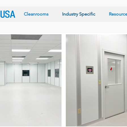
Cleanrooms
Industry Specific
Resourc