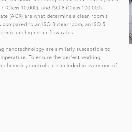
 7 (Class 10,000), and ISO 8 (Class 100,000).
 rate (ACR) are what determine a clean room's
, compared to an ISO 8 cleanroom, an ISO 5
ering and higher air flow rates.
ing nanotechnology are similarly susceptible to
temperature. To ensure the perfect working
d humidity controls are included in every one of