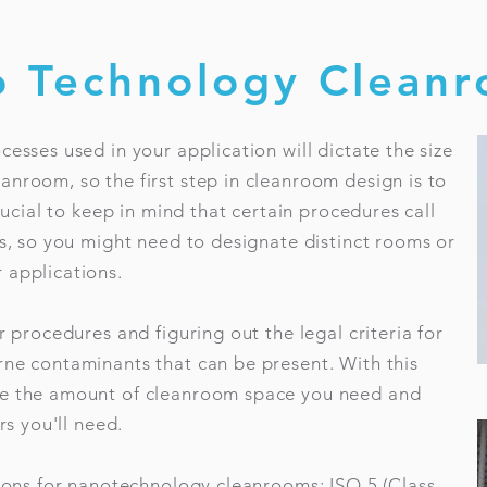
 Technology Clean
cesses used in your application will dictate the size
nroom, so the first step in cleanroom design is to
crucial to keep in mind that certain procedures call
rs, so you might need to designate distinct rooms or
 applications.
r procedures and figuring out the legal criteria for
rne contaminants that can be present. With this
te the amount of cleanroom space you need and
rs you'll need.
tions for nanotechnology cleanrooms: ISO 5 (Class