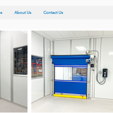
es
About Us
Contact Us