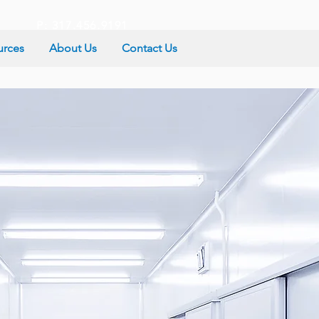
P: 317.456.9191
urces
About Us
Contact Us