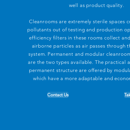
well as product quality.
Cleanrooms are extremely sterile spaces c
pollutants out of testing and production o
efficiency filters in these rooms collect an
airborne particles as air passes through t
system. Permanent and modular cleanroom
are the two types available. The practical 
permanent structure are offered by modul
which have a more adaptable and econom
Contact Us
Ta