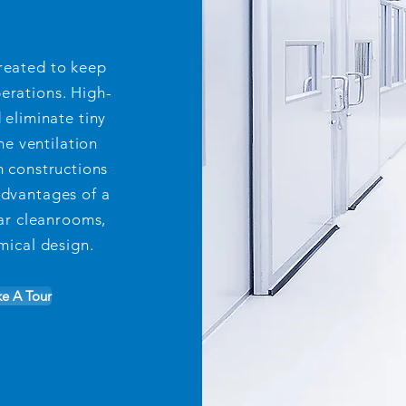
reated to keep
perations. High-
d eliminate tiny
he ventilation
 constructions
advantages of a
ar cleanrooms,
ical design.
ke A Tour