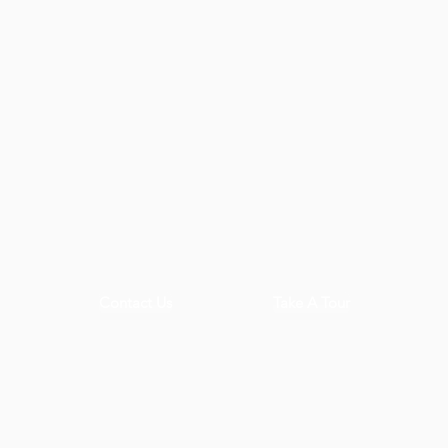
Contact Us
Take A Tour