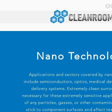
Nano Technol
Applications and sectors covered by na
include semiconductors, optics, medical de
delivery systems. Extremely clean surr
necessary for these extremely sensitive appl
of any particles, gasses, or other contamin
stick to component surfaces and affect test