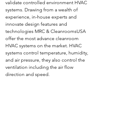
validate controlled environment HVAC 
systems. Drawing from a wealth of 
experience, in-house experts and 
innovate design features and 
technologies MRC & CleanroomsUSA 
offer the most advance cleanroom 
HVAC systems on the market. HVAC 
systems control temperature, humidity, 
and air pressure, they also control the 
ventilation including the air flow 
direction and speed.