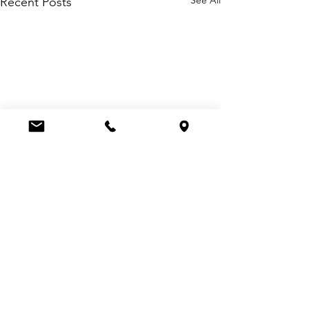
Recent Posts
Comments