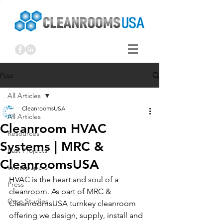
Post
All Articles
CleanroomsUSA
All Articles
Cleanroom HVAC
Resources
Systems | MRC &
Past Projects
CleanroomsUSA
Whitepapers
HVAC is the heart and soul of a 
Press
cleanroom. As part of MRC & 
Case Studies
CleanroomsUSA turnkey cleanroom 
offering we design, supply, install and 