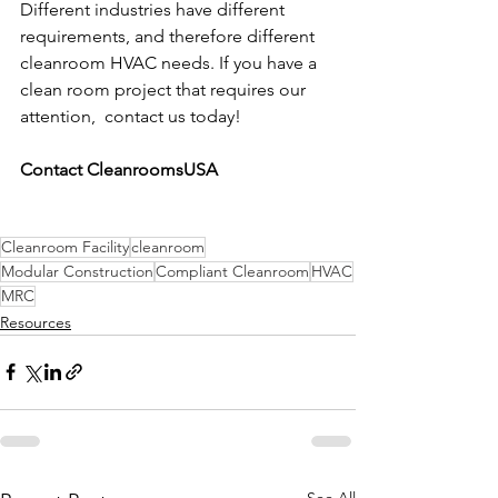
Different industries have different 
requirements, and therefore different 
cleanroom HVAC needs. If you have a 
clean room project that requires our 
attention,  contact us today!
Contact CleanroomsUSA
Cleanroom Facility
cleanroom
Modular Construction
Compliant Cleanroom
HVAC
MRC
Resources
See All