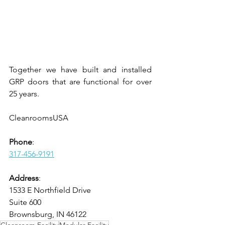
Together we have built and installed 
GRP doors that are functional for over 
25 years.
CleanroomsUSA
Phone
:
317-456-9191
Address
:
1533 E Northfield Drive
Suite 600
Brownsburg, IN 46122