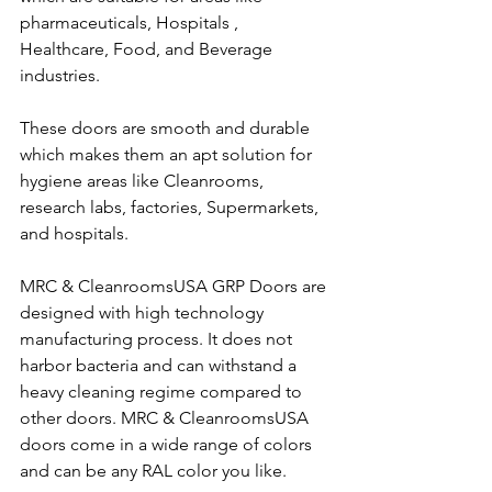
pharmaceuticals, Hospitals , 
Healthcare, Food, and Beverage 
industries.
These doors are smooth and durable 
which makes them an apt solution for 
hygiene areas like Cleanrooms, 
research labs, factories, Supermarkets, 
and hospitals. 
MRC & CleanroomsUSA GRP Doors are 
designed with high technology 
manufacturing process. It does not 
harbor bacteria and can withstand a 
heavy cleaning regime compared to 
other doors. MRC & CleanroomsUSA 
doors come in a wide range of colors 
and can be any RAL color you like.