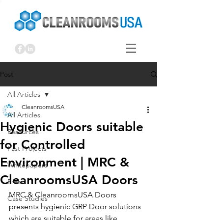
Post
All Articles
CleanroomsUSA
All Articles
Hygienic Doors suitable
Resources
for Controlled
Past Projects
Environment | MRC &
Whitepapers
CleanroomsUSA Doors
Press
MRC & CleanroomsUSA Doors 
Case Studies
presents hygienic GRP Door solutions 
which are suitable for areas like 