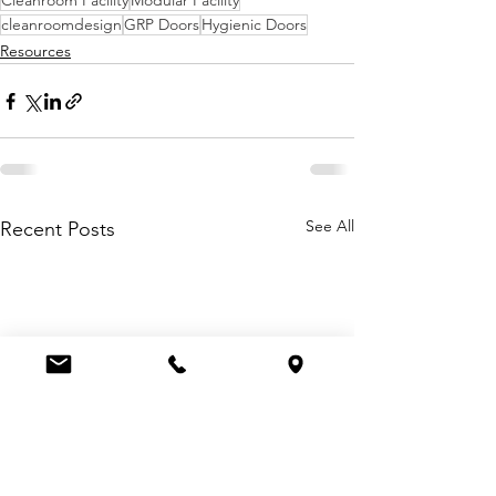
Cleanroom Facility
Modular Facility
cleanroomdesign
GRP Doors
Hygienic Doors
Resources
See All
Recent Posts