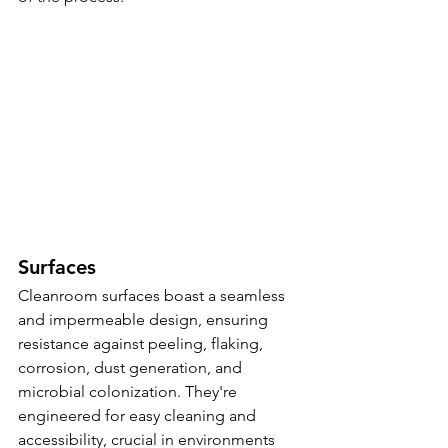
Surfaces
Cleanroom surfaces boast a seamless 
and impermeable design, ensuring 
resistance against peeling, flaking, 
corrosion, dust generation, and 
microbial colonization. They're 
engineered for easy cleaning and 
accessibility, crucial in environments 