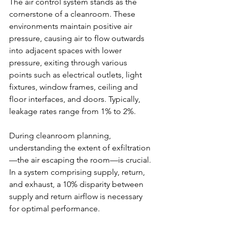
The air control system stands as the 
cornerstone of a cleanroom. These 
environments maintain positive air 
pressure, causing air to flow outwards 
into adjacent spaces with lower 
pressure, exiting through various 
points such as electrical outlets, light 
fixtures, window frames, ceiling and 
floor interfaces, and doors. Typically, 
leakage rates range from 1% to 2%.
During cleanroom planning, 
understanding the extent of exfiltration
—the air escaping the room—is crucial. 
In a system comprising supply, return, 
and exhaust, a 10% disparity between 
supply and return airflow is necessary 
for optimal performance.