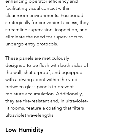
enhancing operator efficiency and 
facilitating visual contact within 
cleanroom environments. Positioned 
strategically for convenient access, they 
streamline supervision, inspection, and 
eliminate the need for supervisors to 
undergo entry protocols.
These panels are meticulously 
designed to be flush with both sides of 
the wall, shatterproof, and equipped 
with a drying agent within the void 
between glass panels to prevent 
moisture accumulation. Additionally, 
they are fire-resistant and, in ultraviolet-
lit rooms, feature a coating that filters 
ultraviolet wavelengths.
Low Humidity