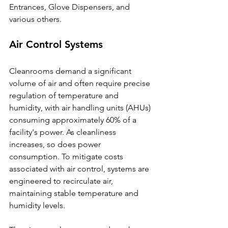
Entrances, Glove Dispensers, and 
various others.
Air Control Systems
Cleanrooms demand a significant 
volume of air and often require precise 
regulation of temperature and 
humidity, with air handling units (AHUs) 
consuming approximately 60% of a 
facility's power. As cleanliness 
increases, so does power 
consumption. To mitigate costs 
associated with air control, systems are 
engineered to recirculate air, 
maintaining stable temperature and 
humidity levels.