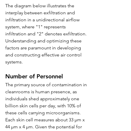
The diagram below illustrates the 
interplay between exfiltration and 
infiltration in a unidirectional airflow 
system, where "1" represents 
infiltration and "2" denotes exfiltration. 
Understanding and optimizing these 
factors are paramount in developing 
and constructing effective air control 
systems.
Number of Personnel
The primary source of contamination in 
cleanrooms is human presence, as 
individuals shed approximately one 
billion skin cells per day, with 10% of 
these cells carrying microorganisms. 
Each skin cell measures about 33 µm x 
44 µm x 4 µm. Given the potential for 