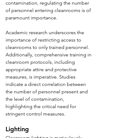
contamination, regulating the number 
of personnel entering cleanrooms is of 
paramount importance.
Academic research underscores the 
importance of restricting access to 
cleanrooms to only trained personnel. 
Additionally, comprehensive training in 
cleanroom protocols, including 
appropriate attire and protective 
measures, is imperative. Studies 
indicate a direct correlation between 
the number of personnel present and 
the level of contamination, 
highlighting the critical need for 
stringent control measures.
Lighting
Cleanroom lighting is meticulously 