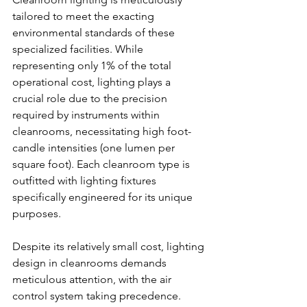
tailored to meet the exacting 
environmental standards of these 
specialized facilities. While 
representing only 1% of the total 
operational cost, lighting plays a 
crucial role due to the precision 
required by instruments within 
cleanrooms, necessitating high foot-
candle intensities (one lumen per 
square foot). Each cleanroom type is 
outfitted with lighting fixtures 
specifically engineered for its unique 
purposes.
Despite its relatively small cost, lighting 
design in cleanrooms demands 
meticulous attention, with the air 
control system taking precedence. 