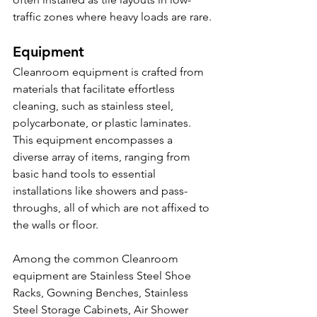
traffic zones where heavy loads are rare.
Equipment
Cleanroom equipment is crafted from 
materials that facilitate effortless 
cleaning, such as stainless steel, 
polycarbonate, or plastic laminates. 
This equipment encompasses a 
diverse array of items, ranging from 
basic hand tools to essential 
installations like showers and pass-
throughs, all of which are not affixed to 
the walls or floor.
Among the common Cleanroom 
equipment are Stainless Steel Shoe 
Racks, Gowning Benches, Stainless 
Steel Storage Cabinets, Air Shower 