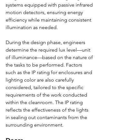
systems equipped with passive infrared 
motion detectors, ensuring energy 
efficiency while maintaining consistent 
illumination as needed.
During the design phase, engineers 
determine the required lux level—unit 
of illuminance—based on the nature of 
the tasks to be performed. Factors 
such as the IP rating for enclosures and 
lighting color are also carefully 
considered, tailored to the specific 
requirements of the work conducted 
within the cleanroom. The IP rating 
reflects the effectiveness of the lights 
in sealing out contaminants from the 
surrounding environment.