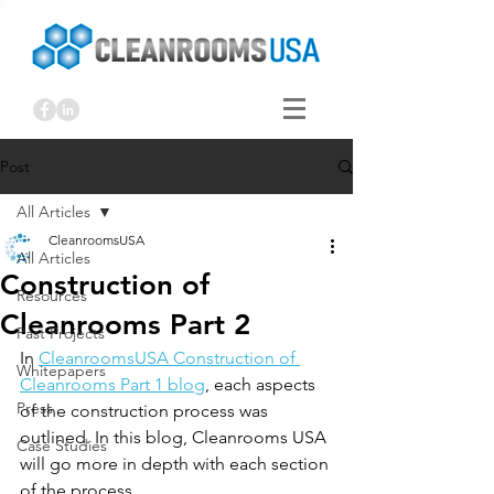
Post
All Articles
CleanroomsUSA
All Articles
Construction of
Resources
Cleanrooms Part 2
Past Projects
In 
CleanroomsUSA Construction of 
Whitepapers
Cleanrooms Part 1 blog
, each aspects 
Press
of the construction process was 
outlined. In this blog, Cleanrooms USA 
Case Studies
will go more in depth with each section 
of the process. 