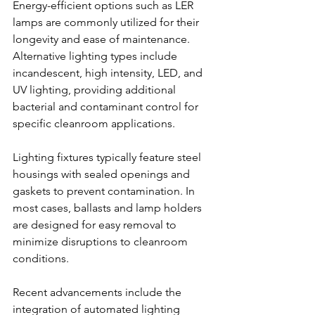
Energy-efficient options such as LER 
lamps are commonly utilized for their 
longevity and ease of maintenance. 
Alternative lighting types include 
incandescent, high intensity, LED, and 
UV lighting, providing additional 
bacterial and contaminant control for 
specific cleanroom applications.
Lighting fixtures typically feature steel 
housings with sealed openings and 
gaskets to prevent contamination. In 
most cases, ballasts and lamp holders 
are designed for easy removal to 
minimize disruptions to cleanroom 
conditions.
Recent advancements include the 
integration of automated lighting 