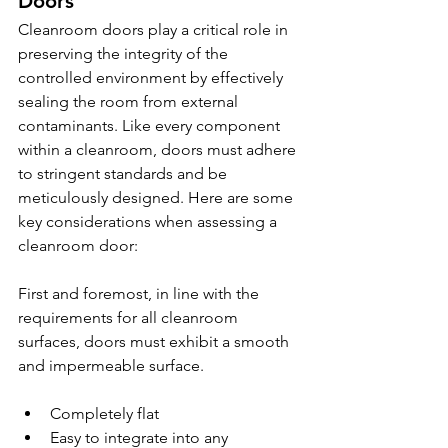
Doors
Cleanroom doors play a critical role in 
preserving the integrity of the 
controlled environment by effectively 
sealing the room from external 
contaminants. Like every component 
within a cleanroom, doors must adhere 
to stringent standards and be 
meticulously designed. Here are some 
key considerations when assessing a 
cleanroom door:
First and foremost, in line with the 
requirements for all cleanroom 
surfaces, doors must exhibit a smooth 
and impermeable surface.
Completely flat
Easy to integrate into any 