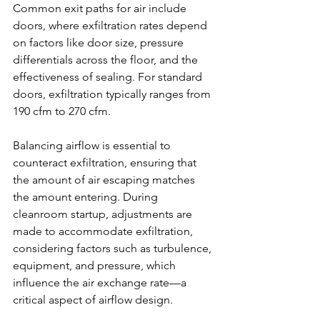
Common exit paths for air include 
doors, where exfiltration rates depend 
on factors like door size, pressure 
differentials across the floor, and the 
effectiveness of sealing. For standard 
doors, exfiltration typically ranges from 
190 cfm to 270 cfm.
Balancing airflow is essential to 
counteract exfiltration, ensuring that 
the amount of air escaping matches 
the amount entering. During 
cleanroom startup, adjustments are 
made to accommodate exfiltration, 
considering factors such as turbulence, 
equipment, and pressure, which 
influence the air exchange rate—a 
critical aspect of airflow design.