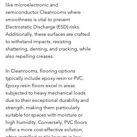
like microelectronic and 
semiconductor Cleanrooms where 
smoothness is vital to prevent 
Electrostatic Discharge (ESD) risks. 
Additionally, these surfaces are crafted 
to withstand impacts, resisting 
shattering, denting, and cracking, while 
also repelling creases.
In Cleanrooms, flooring options 
typically include epoxy resin or PVC. 
Epoxy resin floors excel in areas 
subjected to heavy mechanical loads 
due to their exceptional durability and 
strength, making them particularly 
suitable for spaces with moisture or 
high humidity. Conversely, PVC floors 
offer a more cost-effective solution, 
often installed as tile layouts in low-