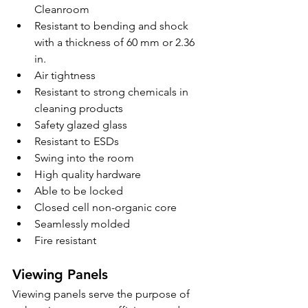
Cleanroom
Resistant to bending and shock 
with a thickness of 60 mm or 2.36 
in.
Air tightness
Resistant to strong chemicals in 
cleaning products
Safety glazed glass
Resistant to ESDs
Swing into the room
High quality hardware
Able to be locked
Closed cell non-organic core
Seamlessly molded
Fire resistant
Viewing Panels
Viewing panels serve the purpose of 