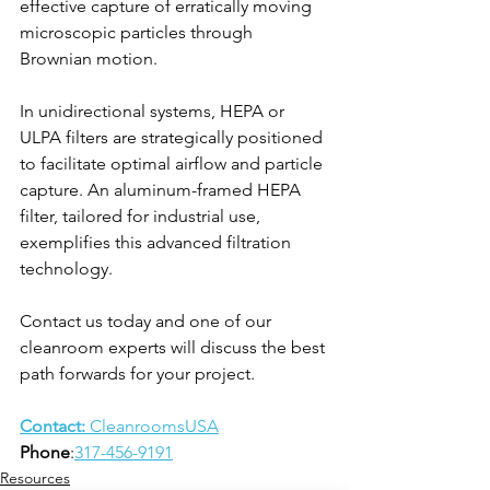
effective capture of erratically moving 
microscopic particles through 
Brownian motion.
In unidirectional systems, HEPA or 
ULPA filters are strategically positioned 
to facilitate optimal airflow and particle 
capture. An aluminum-framed HEPA 
filter, tailored for industrial use, 
exemplifies this advanced filtration 
technology.
Contact us today and one of our 
cleanroom experts will discuss the best 
path forwards for your project.
Contact: 
CleanroomsUSA
Phone
:
317-456-9191
Resources