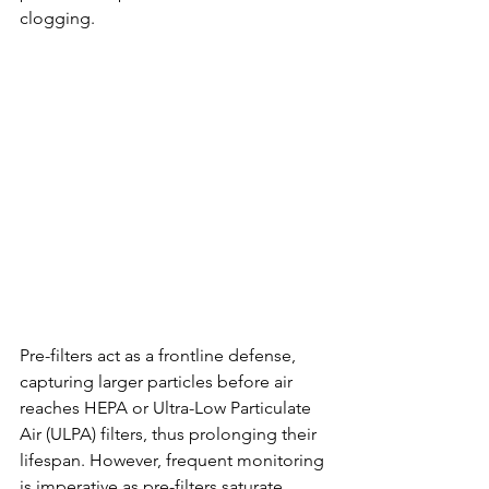
clogging.
Pre-filters act as a frontline defense, 
capturing larger particles before air 
reaches HEPA or Ultra-Low Particulate 
Air (ULPA) filters, thus prolonging their 
lifespan. However, frequent monitoring 
is imperative as pre-filters saturate 