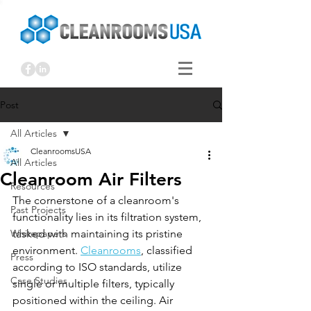
Post
All Articles
CleanroomsUSA
All Articles
Cleanroom Air Filters
Resources
The cornerstone of a cleanroom's 
Past Projects
functionality lies in its filtration system, 
Whitepapers
tasked with maintaining its pristine 
environment. 
Cleanrooms
, classified 
Press
according to ISO standards, utilize 
Case Studies
single or multiple filters, typically 
positioned within the ceiling. Air 