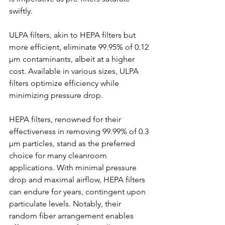
swiftly.
ULPA filters, akin to HEPA filters but 
more efficient, eliminate 99.95% of 0.12 
µm contaminants, albeit at a higher 
cost. Available in various sizes, ULPA 
filters optimize efficiency while 
minimizing pressure drop.
HEPA filters, renowned for their 
effectiveness in removing 99.99% of 0.3 
µm particles, stand as the preferred 
choice for many cleanroom 
applications. With minimal pressure 
drop and maximal airflow, HEPA filters 
can endure for years, contingent upon 
particulate levels. Notably, their 
random fiber arrangement enables 