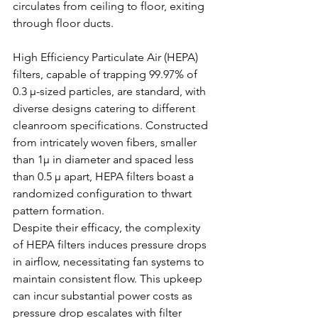
circulates from ceiling to floor, exiting 
through floor ducts.
High Efficiency Particulate Air (HEPA) 
filters, capable of trapping 99.97% of 
0.3 μ-sized particles, are standard, with 
diverse designs catering to different 
cleanroom specifications. Constructed 
from intricately woven fibers, smaller 
than 1μ in diameter and spaced less 
than 0.5 µ apart, HEPA filters boast a 
randomized configuration to thwart 
pattern formation.
Despite their efficacy, the complexity 
of HEPA filters induces pressure drops 
in airflow, necessitating fan systems to 
maintain consistent flow. This upkeep 
can incur substantial power costs as 
pressure drop escalates with filter 